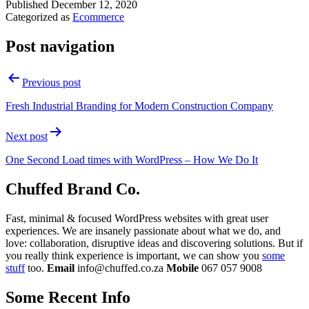
Published
December 12, 2020
Categorized as
Ecommerce
Post navigation
Previous post
Fresh Industrial Branding for Modern Construction Company
Next post
One Second Load times with WordPress – How We Do It
Chuffed Brand Co.
Fast, minimal & focused WordPress websites with great user
experiences. We are insanely passionate about what we do, and
love: collaboration, disruptive ideas and discovering solutions. But if
you really think experience is important, we can show you
some
stuff
too.
Email
info@chuffed.co.za
Mobile
067 057 9008
Some Recent Info