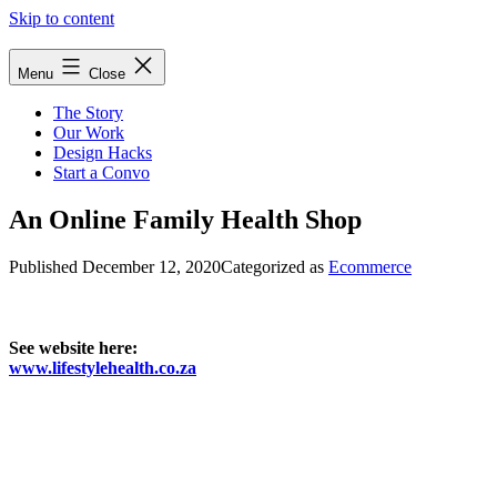
Skip to content
Menu
Close
The Story
Our Work
Design Hacks
Start a Convo
An Online Family Health Shop
Published
December 12, 2020
Categorized as
Ecommerce
See website here:
www.lifestylehealth.co.za