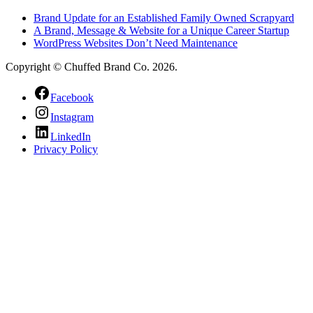
Brand Update for an Established Family Owned Scrapyard
A Brand, Message & Website for a Unique Career Startup
WordPress Websites Don’t Need Maintenance
Copyright © Chuffed Brand Co. 2026.
Facebook
Instagram
LinkedIn
Privacy Policy